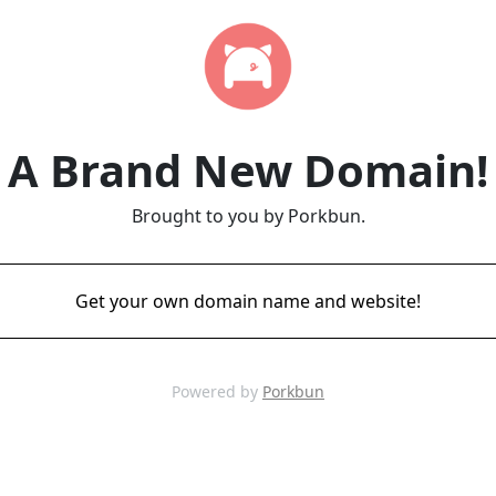
A Brand New Domain!
Brought to you by Porkbun.
Get your own domain name and website!
Powered by
Porkbun